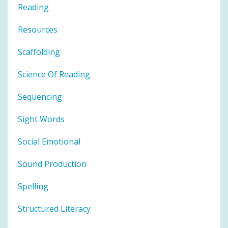
Reading
Resources
Scaffolding
Science Of Reading
Sequencing
Sight Words
Social Emotional
Sound Production
Spelling
Structured Literacy