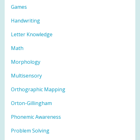
Games
Handwriting
Letter Knowledge
Math
Morphology
Multisensory
Orthographic Mapping
Orton-Gillingham
Phonemic Awareness
Problem Solving