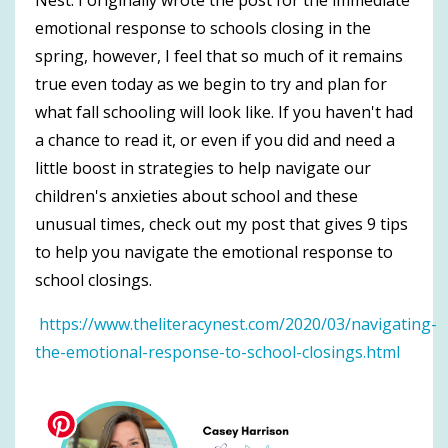
emotional response to schools closing in the
spring, however, I feel that so much of it remains
true even today as we begin to try and plan for
what fall schooling will look like. If you haven't had
a chance to read it, or even if you did and need a
little boost in strategies to help navigate our
children's anxieties about school and these
unusual times, check out my post that gives 9 tips
to help you navigate the emotional response to
school closings.
https://www.theliteracynest.com/2020/03/navigating-
the-emotional-response-to-school-closings.html