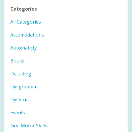
Categories
All Categories
Accomodations
Automaticty
Books
Decoding
Dysgraphia
Dyslexia
Events
Fine Motor Skills