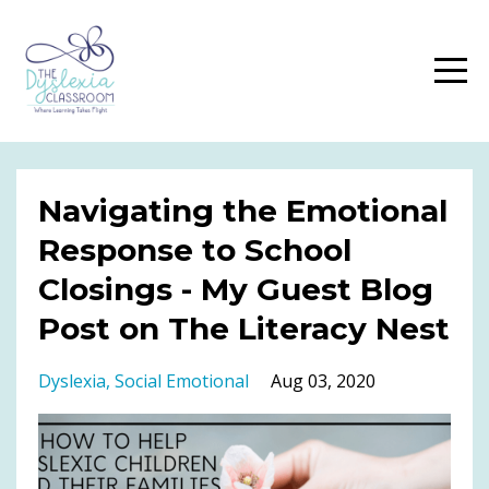
Navigating the Emotional
Response to School
Closings - My Guest Blog
Post on The Literacy Nest
Dyslexia
Social Emotional
Aug 03, 2020