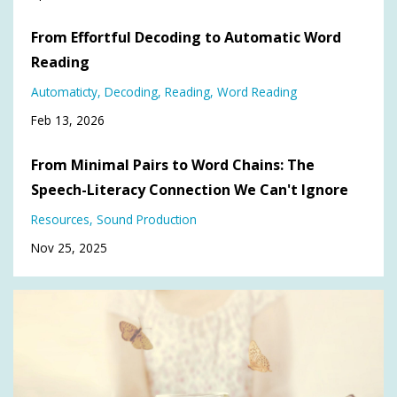
From Effortful Decoding to Automatic Word
Reading
Automaticty
Decoding
Reading
Word Reading
Feb 13, 2026
From Minimal Pairs to Word Chains: The
Speech-Literacy Connection We Can't Ignore
Resources
Sound Production
Nov 25, 2025