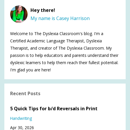
Hey there!
My name is Casey Harrison
Welcome to The Dyslexia Classroom's blog. I'm a
Certified Academic Language Therapist, Dyslexia
Therapist, and creator of The Dyslexia Classroom. My
passion is to help educators and parents understand their
dyslexic learners to help them reach their fullest potential.
I'm glad you are here!
Recent Posts
5 Quick Tips for b/d Reversals in Print
Handwriting
Apr 30, 2026