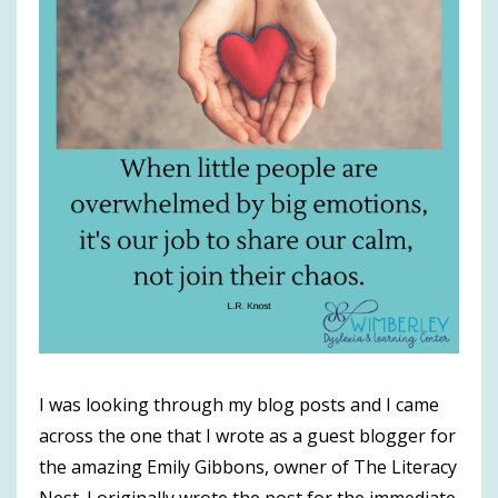
I was looking through my blog posts and I came
across the one that I wrote as a guest blogger for
the amazing Emily Gibbons, owner of The Literacy
Nest. I originally wrote the post for the immediate