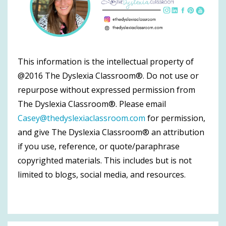
This information is the intellectual property of
@2016 The Dyslexia Classroom®. Do not use or
repurpose without expressed permission from
The Dyslexia Classroom®. Please email
Casey@thedyslexiaclassroom.com
for permission,
and give The Dyslexia Classroom® an attribution
if you use, reference, or quote/paraphrase
copyrighted materials. This includes but is not
limited to blogs, social media, and resources.