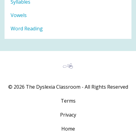
Syllables
Vowels
Word Reading
© 2026 The Dyslexia Classroom - All Rights Reserved
Terms
Privacy
Home