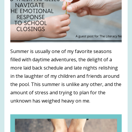
Summer is usually one of my favorite seasons
filled with daytime adventures, the delight of a
more laid back schedule and late nights relishing
in the laughter of my children and friends around
the pool. This summer is unlike any other, and the
amount of stress and trying to plan for the
unknown has weighed heavy on me.