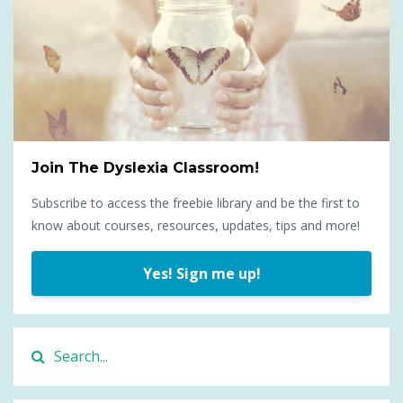
Join The Dyslexia Classroom!
Subscribe to access the freebie library and be the first to
know about courses, resources, updates, tips and more!
Yes! Sign me up!