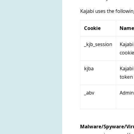
Kajabi uses the followin
Cookie
Nam
_kjb_session
Kajabi
cooki
kjba
Kajabi 
token
_abv
Admin
Malware/Spyware/Viru