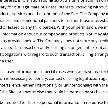
interests. Information submitted at the time of submission w
y for our legitimate business interests, including without 
ucts, services and the contents of the Site. The Company 
siness and promotional partners to further those interests. 
d or leased to any third parties. With your permission, we 
u information about our company and products. You may alw
gs as provided below. The Company does not store any credit
o a specific transaction and/or billing arrangement except a
nd obligations with regard to such transaction, billing arran
 a user.
e user information in special cases when we have reason t
ion is necessary to identify, contact or bring legal action 
interference (either intentionally or unintentionally) with t
 the Site, or anyone else that could be harmed by such activi
 required to disclose personal information in response to