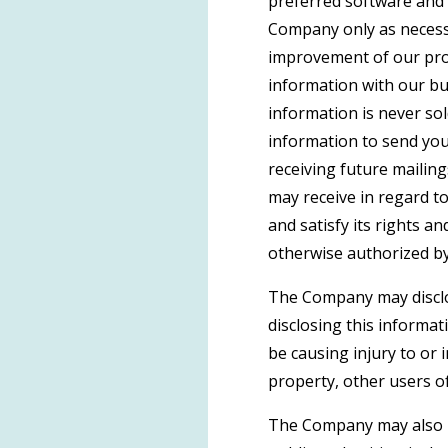
preferred software and 
Company only as necessar
improvement of our prod
information with our bu
information is never sol
information to send yo
receiving future mailin
may receive in regard t
and satisfy its rights a
otherwise authorized by
The Company may disclos
disclosing this informat
be causing injury to or 
property, other users of
The Company may also be