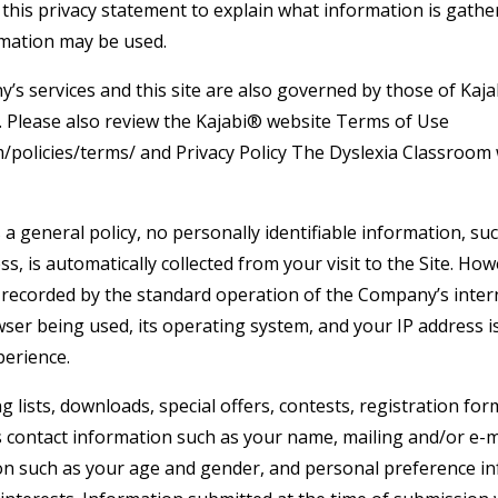
his privacy statement to explain what information is gathere
rmation may be used.
s services and this site are also governed by those of Kajab
y. Please also review the Kajabi® website Terms of Use
m/policies/terms/ and Privacy Policy The Dyslexia Classroom
 a general policy, no personally identifiable information, s
ss, is automatically collected from your visit to the Site. Ho
 recorded by the standard operation of the Company’s inter
ser being used, its operating system, and your IP address i
perience.
ng lists, downloads, special offers, contests, registration f
s contact information such as your name, mailing and/or e-m
n such as your age and gender, and personal preference in