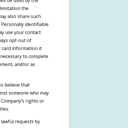
ill be used by the
limitation the
may also share such
Personally identifiable
may use your contact
ays opt-out of
 card information it
s necessary to complete
gement, and/or as
o believe that
against someone who may
he Company’s rights or
ties.
 lawful requests by