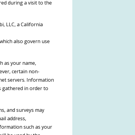
d during a visit to the
i, LLC, a California
 which also govern use
uch as your name,
wever, certain non-
net servers. Information
s gathered in order to
orms, and surveys may
ail address,
formation such as your