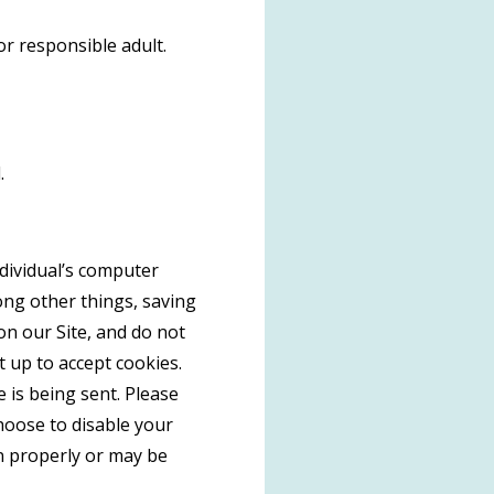
or responsible adult.
.
ndividual’s computer
ong other things, saving
on our Site, and do not
t up to accept cookies.
 is being sent. Please
choose to disable your
on properly or may be