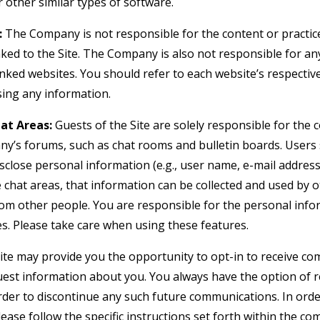
 other similar types of software.
:
The Company is not responsible for the content or practice
nked to the Site. The Company is also not responsible for an
nked websites. You should refer to each website’s respective
osing any information.
at Areas:
Guests of the Site are solely responsible for the
y’s forums, such as chat rooms and bulletin boards. Users
isclose personal information (e.g., user name, e-mail addre
e chat areas, that information can be collected and used by 
om other people. You are responsible for the personal inf
es. Please take care when using these features.
te may provide you the opportunity to opt-in to receive c
uest information about you. You always have the option of
 order to discontinue any such future communications. In or
lease follow the specific instructions set forth within the 