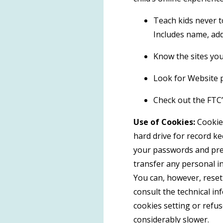
Teach kids never t
Includes name, add
Know the sites your
Look for Website p
Check out the FTC’s
Use of Cookies:
Cookies
hard drive for record k
your passwords and pref
transfer any personal in
You can, however, reset 
consult the technical in
cookies setting or refus
considerably slower.