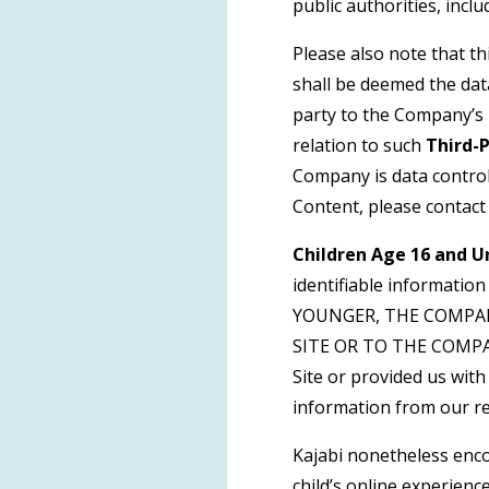
public authorities, incl
Please also note that t
shall be deemed the dat
party to the Company’s 
relation to such
Third-
Company is data control
Content, please contact
Children Age 16 and U
identifiable informatio
YOUNGER, THE COMPA
SITE OR TO THE COMPANY
Site or provided us with 
information from our re
Kajabi nonetheless enco
child’s online experience