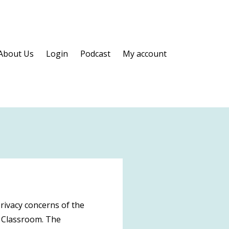
About Us
Login
Podcast
My account
rivacy concerns of the
a Classroom. The