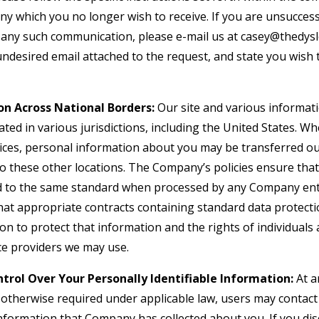
y which you no longer wish to receive. If you are unsuccess
in any such communication, please e-mail us at casey@thedys
 undesired email attached to the request, and state you wis
on Across National Borders:
Our site and various informati
ted in various jurisdictions, including the United States. W
vices, personal information about you may be transferred ou
to these other locations. The Company’s policies ensure tha
d to the same standard when processed by any Company enti
hat appropriate contracts containing standard data protect
 to protect that information and the rights of individuals a
ice providers we may use.
trol Over Your Personally Identifiable Information:
At a
s otherwise required under applicable law, users may contac
information that Company has collected about you. If you dis