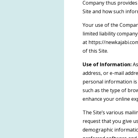
Company thus provides t
Site and how such info
Your use of the Company’
limited liability compan
at https://newkajabi.co
of this Site.
Use of Information:
As
address, or e-mail addre
personal information is
such as the type of brow
enhance your online ex
The Site’s various maili
request that you give u
demographic informatio