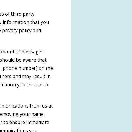
s of third party
y information that you
 privacy policy and
 content of messages
 should be aware that
ss, phone number) on the
others and may result in
ormation you choose to
ommunications from us at
 removing your name
der to ensure immediate
communications you