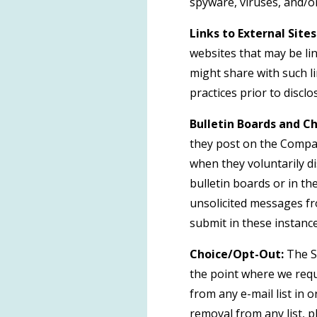
spyware, viruses, and/or
Links to External Sites
websites that may be li
might share with such li
practices prior to discl
Bulletin Boards and Ch
they post on the Compan
when they voluntarily d
bulletin boards or in th
unsolicited messages fr
submit in these instanc
Choice/Opt-Out:
The Si
the point where we req
from any e-mail list in
removal from any list, p