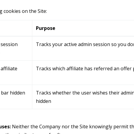
g cookies on the Site:
e
Purpose
 session
Tracks your active admin session so you don
e
affiliate
Tracks which affiliate has referred an offer
 bar hidden
Tracks whether the user wishes their admin
hidden
ses:
Neither the Company nor the Site knowingly permit th