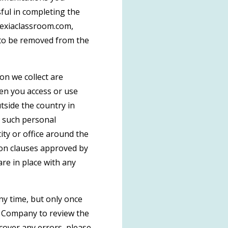
ful in completing the
lexiaclassroom.com,
h to be removed from the
on we collect are
hen you access or use
tside the country in
t such personal
ty or office around the
ion clauses approved by
re in place with any
ny time, but only once
t Company to review the
cover any errors, please