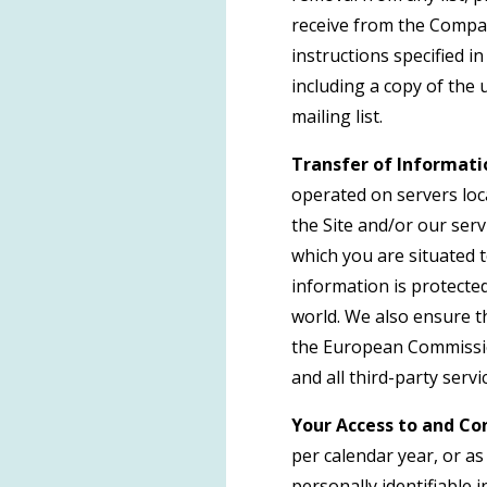
receive from the Compan
instructions specified 
including a copy of the
mailing list.
Transfer of Informati
operated on servers loca
the Site and/or our ser
which you are situated 
information is protecte
world. We also ensure t
the European Commission
and all third-party serv
Your Access to and Con
per calendar year, or a
personally identifiable 