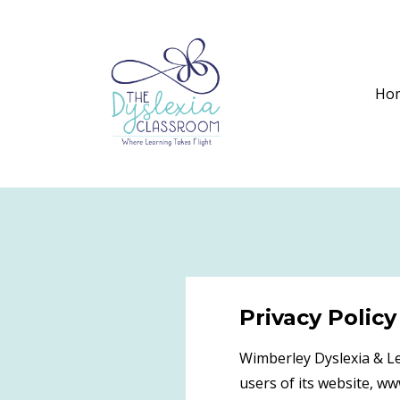
Ho
Privacy Policy
Wimberley Dyslexia & Le
users of its website, w