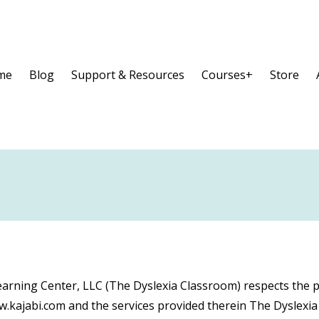
me
Blog
Support & Resources
Courses+
Store
arning Center, LLC (The Dyslexia Classroom) respects the p
ww.kajabi.com and the services provided therein The Dyslexi