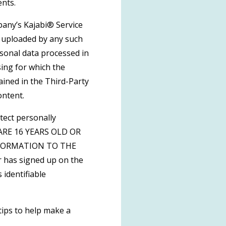
ents.
pany’s Kajabi® Service
t uploaded by any such
rsonal data processed in
sing for which the
ained in the Third-Party
ontent.
tect personally
U ARE 16 YEARS OLD OR
FORMATION TO THE
 has signed up on the
 identifiable
tips to help make a