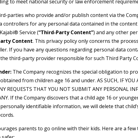
uding to meet national security or law enforcement requirem
hird-parties who provide and/or publish content via the Com
a controllers for any personal data contained in the conten
Kajabi® Service (
“Third-Party Content”
) and any other pe
Party Content
. This privacy policy only concerns the proces
ler. If you have any questions regarding personal data cont
 the third-party provider responsible for such Third Party C
nder:
The Company recognizes the special obligation to pro
n obtained from children age 16 and under. AS SUCH, IF YO
NY REQUESTS THAT YOU NOT SUBMIT ANY PERSONAL IN
. If the Company discovers that a child age 16 or younger
personally identifiable information, we will delete that child’s
cords.
urages parents to go online with their kids. Here are a few 
 safer: