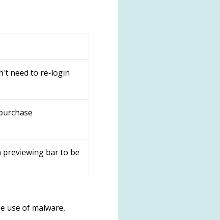
't need to re-login
 purchase
 previewing bar to be
e use of malware,