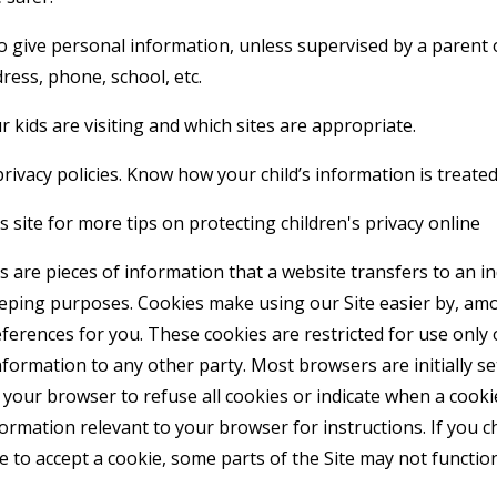
o give personal information, unless supervised by a parent 
ress, phone, school, etc.
 kids are visiting and which sites are appropriate.
rivacy policies. Know how your child’s information is treated
 site for more tips on protecting children's privacy online
 are pieces of information that a website transfers to an i
eeping purposes. Cookies make using our Site easier by, am
erences for you. These cookies are restricted for use only 
formation to any other party. Most browsers are initially se
your browser to refuse all cookies or indicate when a cookie
formation relevant to your browser for instructions. If you 
e to accept a cookie, some parts of the Site may not functi