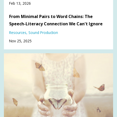
Feb 13, 2026
From Minimal Pairs to Word Chains: The
Speech-Literacy Connection We Can't Ignore
Resources
Sound Production
Nov 25, 2025