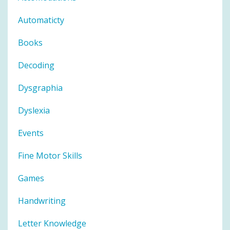
Automaticty
Books
Decoding
Dysgraphia
Dyslexia
Events
Fine Motor Skills
Games
Handwriting
Letter Knowledge