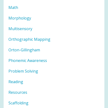
Math
Morphology
Multisensory
Orthographic Mapping
Orton-Gillingham
Phonemic Awareness
Problem Solving
Reading
Resources
Scaffolding