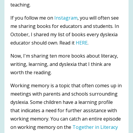
teaching.
If you follow me on
Instagram
, you will often see
me sharing books for educators and students. In
October, I shared my list of books every dyslexia
educator should own. Read it
HERE
.
Now, I'm sharing ten more books about literacy,
writing, learning, and dyslexia that I think are
worth the reading.
Working memory is a topic that often comes up in
meetings with parents and schools surrounding
dyslexia. Some children have a learning profile
that indicates a need for further assistance with
working memory. You can catch an entire episode
on working memory on the
Together in Literacy