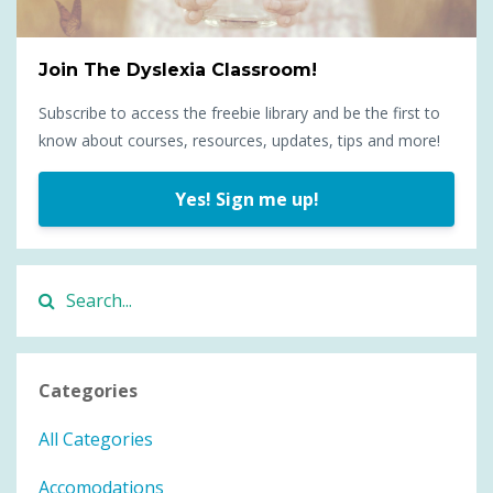
Join The Dyslexia Classroom!
Subscribe to access the freebie library and be the first to
know about courses, resources, updates, tips and more!
Yes! Sign me up!
Categories
All Categories
Accomodations