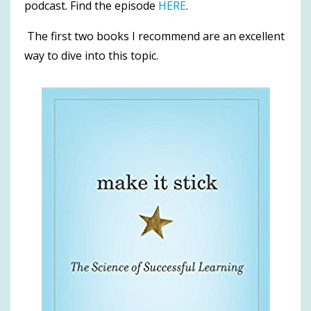
podcast. Find the episode
HERE
.
The first two books I recommend are an excellent
way to dive into this topic.