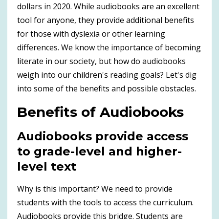
dollars in 2020. While audiobooks are an excellent
tool for anyone, they provide additional benefits
for those with dyslexia or other learning
differences. We know the importance of becoming
literate in our society, but how do audiobooks
weigh into our children's reading goals? Let's dig
into some of the benefits and possible obstacles.
Benefits of Audiobooks
Audiobooks provide access
to grade-level and higher-
level text
Why is this important? We need to provide
students with the tools to access the curriculum.
Audiobooks provide this bridge. Students are