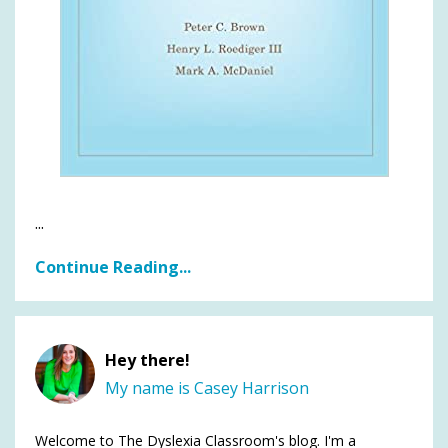
...
Continue Reading...
Hey there!
My name is Casey Harrison
Welcome to The Dyslexia Classroom's blog. I'm a