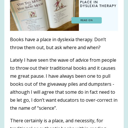
Books have a place in dyslexia therapy. Don’t
throw them out, but ask where and when?
Lately I have seen the wave of advice from people
to throw out their traditional books and it causes
me great pause. I have always been one to pull
books out of the giveaway piles and dumpsters -
although I will agree that some do in fact need to
be let go, I don’t want educators to over-correct in
the name of “science”.
There certainly is a place, and necessity, for