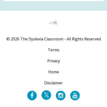
© 2026 The Dyslexia Classroom - All Rights Reserved
Terms
Privacy
Home
Disclaimer