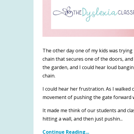
The other day one of my kids was trying t
chain that secures one of the doors, and 
the garden, and I could hear loud bangin
chain.
I could hear her frustration. As I walked
movement of pushing the gate forward wh
It made me think of our students and c
hitting a wall, and then just pushin
...
Continue Reading...