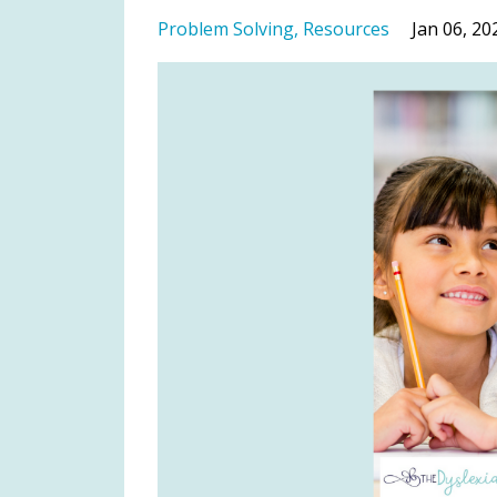
Problem Solving
Resources
Jan 06, 20