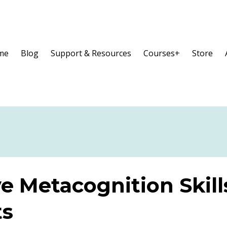
me
Blog
Support & Resources
Courses+
Store
e Metacognition Skill
ts