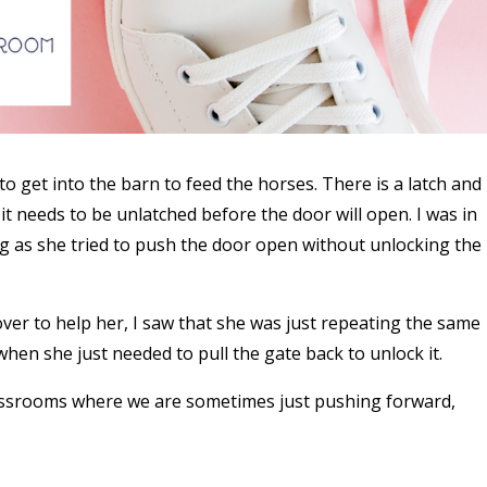
o get into the barn to feed the horses. There is a latch and
it needs to be unlatched before the door will open. I was in
g as she tried to push the door open without unlocking the
 over to help her, I saw that she was just repeating the same
en she just needed to pull the gate back to unlock it.
lassrooms where we are sometimes just pushing forward,