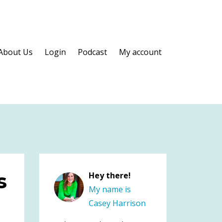
About Us
Login
Podcast
My account
s
Hey there!
My name is
Casey Harrison