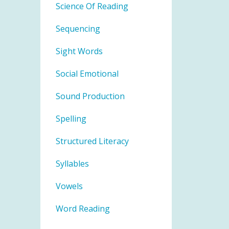
Science Of Reading
Sequencing
Sight Words
Social Emotional
Sound Production
Spelling
Structured Literacy
Syllables
Vowels
Word Reading