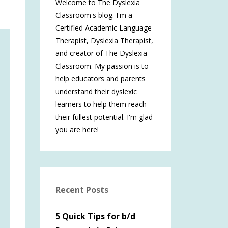
Welcome to The Dyslexia
Classroom's blog. I'm a
Certified Academic Language
Therapist, Dyslexia Therapist,
and creator of The Dyslexia
Classroom. My passion is to
help educators and parents
understand their dyslexic
learners to help them reach
their fullest potential. I'm glad
you are here!
Recent Posts
5 Quick Tips for b/d