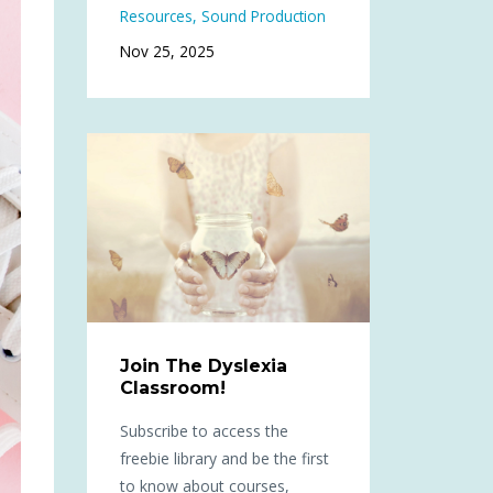
Resources
Sound Production
Nov 25, 2025
Join The Dyslexia
Classroom!
Subscribe to access the
freebie library and be the first
to know about courses,