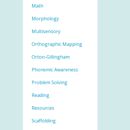
Math
Morphology
Multisensory
Orthographic Mapping
Orton-Gillingham
Phonemic Awareness
Problem Solving
Reading
Resources
Scaffolding