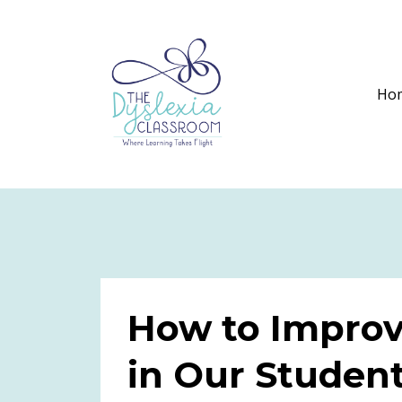
Ho
How to Improv
in Our Studen