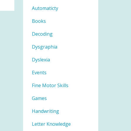
Automaticty
Books
Decoding
Dysgraphia
Dyslexia
Events
Fine Motor Skills
Games
Handwriting
Letter Knowledge