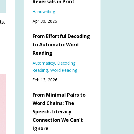
Reversals in Print
Handwriting
Apr 30, 2026
ts,
From Effortful Decoding
to Automatic Word
Reading
Automaticty
Decoding
Reading
Word Reading
Feb 13, 2026
From Minimal Pairs to
Word Chains: The
Speech-Literacy
Connection We Can't
Ignore