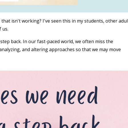
hat isn't working? I've seen this in my students, other adul
f us.
 step back. In our fast-paced world, we often miss the
, analyzing, and altering approaches so that we may move