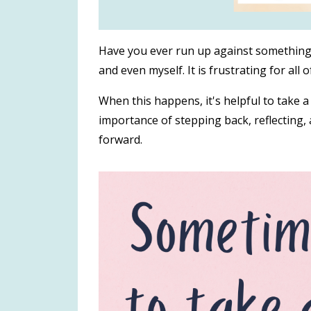
Have you ever run up against something t
and even myself.
It is frustrating for all o
When this happens, it's helpful to take a
importance of stepping back, reflecting
forward.