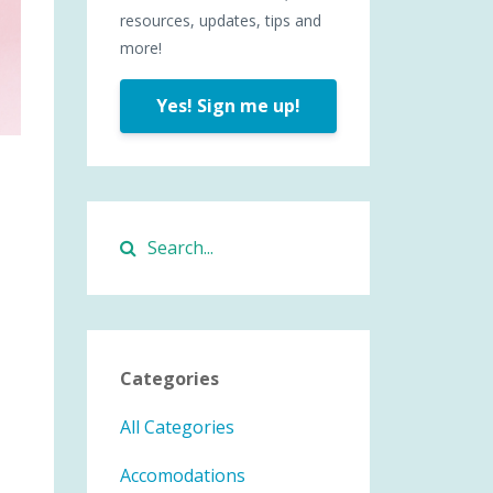
resources, updates, tips and
more!
Yes! Sign me up!
Categories
All Categories
Accomodations