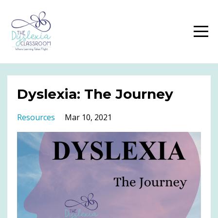
Dyslexia: The Journey
Resources
Mar 10, 2021