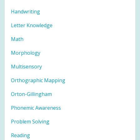
Handwriting
Letter Knowledge
Math
Morphology
Multisensory
Orthographic Mapping
Orton-Gillingham
Phonemic Awareness
Problem Solving
Reading