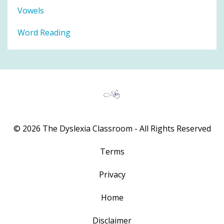
Vowels
Word Reading
© 2026 The Dyslexia Classroom - All Rights Reserved
Terms
Privacy
Home
Disclaimer