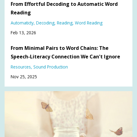
From Effortful Decoding to Automatic Word
Reading
Automaticty
Decoding
Reading
Word Reading
Feb 13, 2026
From Minimal Pairs to Word Chains: The
Speech-Literacy Connection We Can't Ignore
Resources
Sound Production
Nov 25, 2025