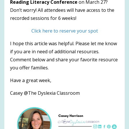
Reading Literacy Conference
on March 27?
Don’t worry! All attendees will have access to the
recorded sessions for 6 weeks!
Click here to reserve your spot
I hope this article was helpful. Please let me know
if you are in need of additional resources.
Comment below and share your favorite resource
you offer families.
Have a great week,
Casey @The Dyslexia Classroom