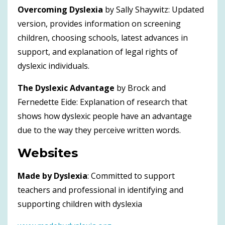
Overcoming Dyslexia
by Sally Shaywitz: Updated
version, provides information on screening
children, choosing schools, latest advances in
support, and explanation of legal rights of
dyslexic individuals.
The Dyslexic Advantage
by Brock and
Fernedette Eide: Explanation of research that
shows how dyslexic people have an advantage
due to the way they perceive written words.
Websites
Made by Dyslexia
: Committed to support
teachers and professional in identifying and
supporting children with dyslexia