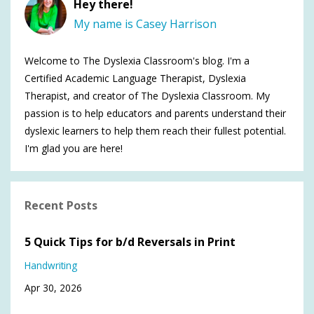
Hey there!
My name is Casey Harrison
Welcome to The Dyslexia Classroom's blog. I'm a
Certified Academic Language Therapist, Dyslexia
Therapist, and creator of The Dyslexia Classroom. My
passion is to help educators and parents understand their
dyslexic learners to help them reach their fullest potential.
I'm glad you are here!
Recent Posts
5 Quick Tips for b/d Reversals in Print
Handwriting
Apr 30, 2026