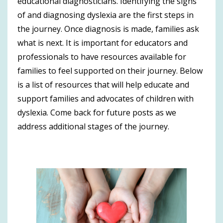
educational diagnosticians. Identifying the signs
of and diagnosing dyslexia are the first steps in
the journey. Once diagnosis is made, families ask
what is next. It is important for educators and
professionals to have resources available for
families to feel supported on their journey. Below
is a list of resources that will help educate and
support families and advocates of children with
dyslexia. Come back for future posts as we
address additional stages of the journey.