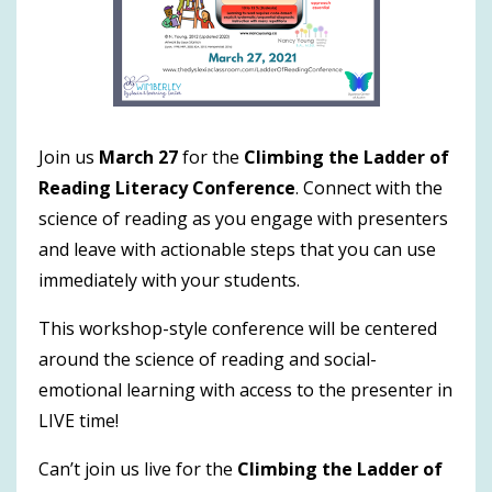
Join us
March 27
for the
Climbing the Ladder of
Reading Literacy Conference
. Connect with the
science of reading as you engage with presenters
and leave with actionable steps that you can use
immediately with your students.
This workshop-style conference will be centered
around the science of reading and social-
emotional learning with access to the presenter in
LIVE time!
Can’t join us live for the
Climbing the Ladder of