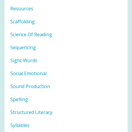
Resources
Scaffolding
Science Of Reading
Sequencing
Sight Words
Social Emotional
Sound Production
Spelling
Structured Literacy
Syllables