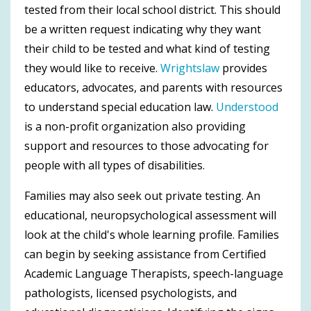
tested from their local school district. This should
be a written request indicating why they want
their child to be tested and what kind of testing
they would like to receive.
Wrightslaw
provides
educators, advocates, and parents with resources
to understand special education law.
Understood
is a non-profit organization also providing
support and resources to those advocating for
people with all types of disabilities.
Families may also seek out private testing. An
educational, neuropsychological assessment will
look at the child's whole learning profile. Families
can begin by seeking assistance from Certified
Academic Language Therapists, speech-language
pathologists, licensed psychologists, and