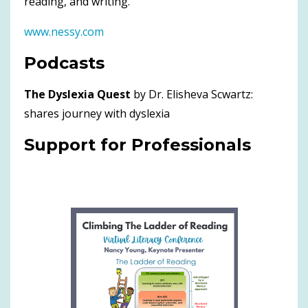
reading, and writing.
www.nessy.com
Podcasts
The Dyslexia Quest
by Dr. Elisheva Scwartz:
shares journey with dyslexia
Support for Professionals