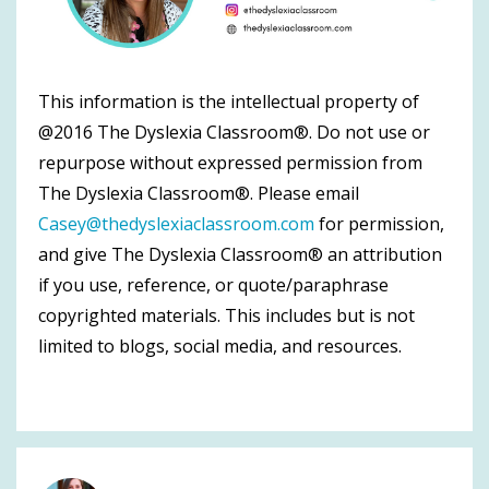
This information is the intellectual property of
@2016 The Dyslexia Classroom®. Do not use or
repurpose without expressed permission from
The Dyslexia Classroom®. Please email
Casey@thedyslexiaclassroom.com
for permission,
and give The Dyslexia Classroom® an attribution
if you use, reference, or quote/paraphrase
copyrighted materials. This includes but is not
limited to blogs, social media, and resources.