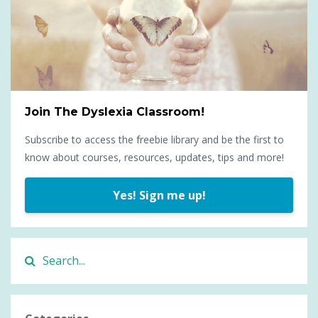
Join The Dyslexia Classroom!
Subscribe to access the freebie library and be the first to
know about courses, resources, updates, tips and more!
Yes! Sign me up!