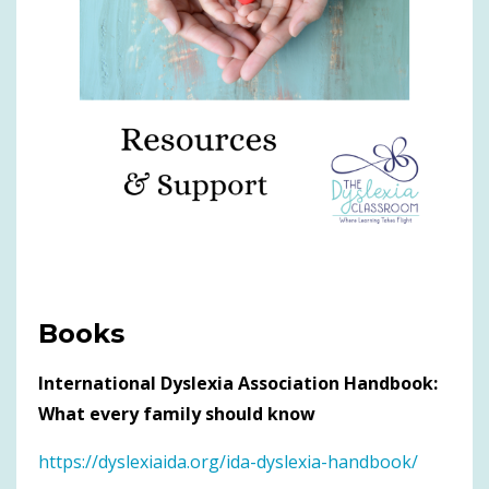
Books
International Dyslexia Association Handbook:
What every family should know
https://dyslexiaida.org/ida-dyslexia-handbook/