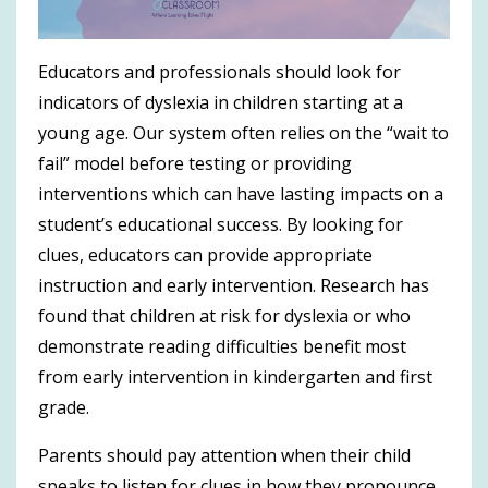
Educators and professionals should look for
indicators of dyslexia in children starting at a
young age. Our system often relies on the “wait to
fail” model before testing or providing
interventions which can have lasting impacts on a
student’s educational success. By looking for
clues, educators can provide appropriate
instruction and early intervention. Research has
found that children at risk for dyslexia or who
demonstrate reading difficulties benefit most
from early intervention in kindergarten and first
grade.
Parents should pay attention when their child
speaks to listen for clues in how they pronounce