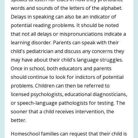
words and sounds of the letters of the alphabet.
Delays in speaking can also be an indicator of
potential reading problems. It should be noted
that not all delays or mispronunciations indicate a
learning disorder. Parents can speak with their
child's pediatrician and discuss any concerns they
may have about their child's language struggles.
Once in school, both educators and parents
should continue to look for indictors of potential
problems. Children can then be referred to
licensed psychologists, educational diagnosticians,
or speech-language pathologists for testing. The
sooner that a child receives intervention, the
better.
Homeschool families can request that their child is