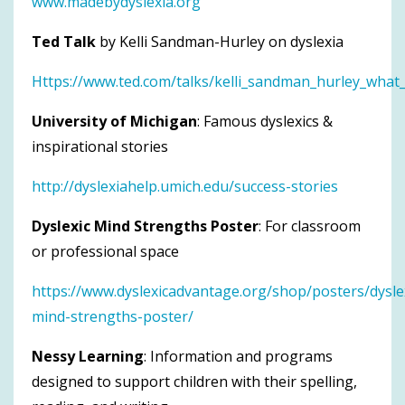
www.madebydyslexia.org
Ted Talk
by Kelli Sandman-Hurley on dyslexia
Https://www.ted.com/talks/kelli_sandman_hurley_what_
University of Michigan
: Famous dyslexics &
inspirational stories
http://dyslexiahelp.umich.edu/success-stories
Dyslexic Mind Strengths Poster
: For classroom
or professional space
https://www.dyslexicadvantage.org/shop/posters/dysle
mind-strengths-poster/
Nessy Learning
: Information and programs
designed to support children with their spelling,