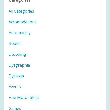
Categories
All Categories
Accomodations
Automaticty
Books
Decoding
Dysgraphia
Dyslexia
Events
Fine Motor Skills
Games