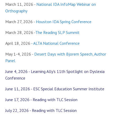
March 11, 2026 -
National IDA InfoMap Webinar on
Orthography
March 27, 2026 -
Houston IDA Spring Conference
March 28, 2026 -
The Reading SLP Summit
April 18, 2026
-
ALTA National Conference
May 1-4, 2026 -
Desert Days with Bjorem Speech, Author
Panel
June 4, 2026 - Learning Ally's 11th Spotlight on Dyslexia
Conference
June 11, 2026 - ESC Special Education Summer Institute
June 17, 2026 - Reading with TLC Session
July 22, 2026 - Reading with TLC Session