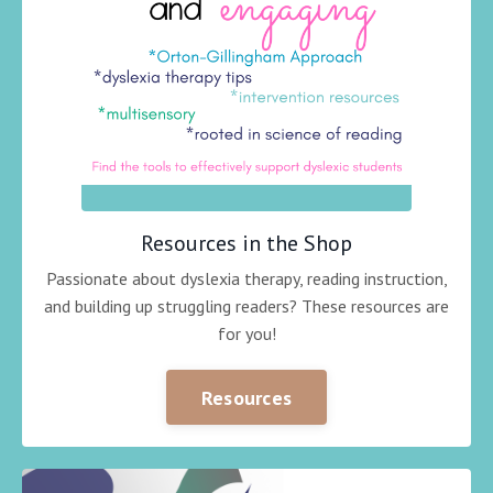
Resources in the Shop
Passionate about dyslexia therapy, reading instruction,
and building up struggling readers? These resources are
for you!
Resources