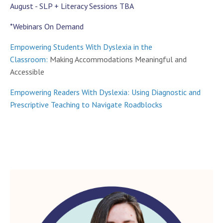
August - SLP + Literacy Sessions TBA
*Webinars On Demand
Empowering Students With Dyslexia in the
Classroom:
Making Accommodations Meaningful and
Accessible
Empowering Readers With Dyslexia: Using Diagnostic and
Prescriptive Teaching to Navigate Roadblocks