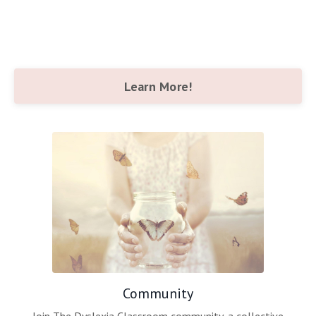
Learn More!
Community