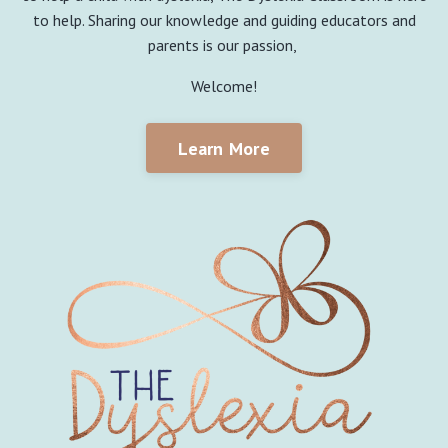
to help. Sharing our knowledge and guiding educators and
parents is our passion,
Welcome!
Learn More