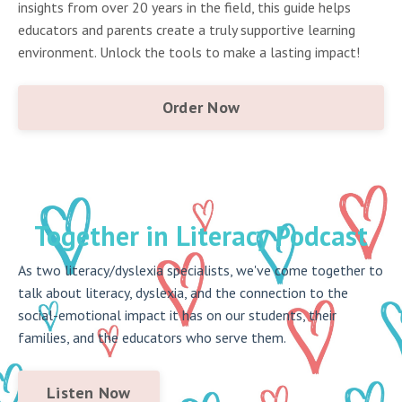
insights from over 20 years in the field, this guide helps
educators and parents create a truly supportive learning
environment. Unlock the tools to make a lasting impact!
Order Now
Together in Literacy Podcast
As two literacy/dyslexia specialists, we've come together to
talk about literacy, dyslexia, and the connection to the
social-emotional impact it has on our students, their
families, and the educators who serve them.
Listen Now