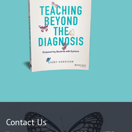
Contact Us