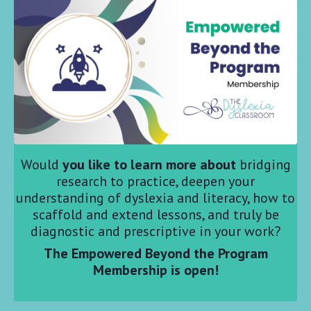
Would
you like to learn more about
bridging
research to practice, deepen your
understanding of dyslexia and literacy, how to
scaffold and extend lessons, and truly be
diagnostic and prescriptive in your work?
The Empowered Beyond the Program
Membership is open!