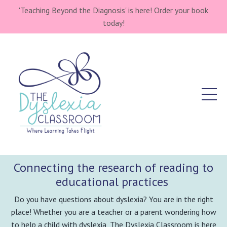
'Teaching Beyond the Diagnosis' is here! Order your book
today!
Connecting the research of reading to
educational practices
Do you have questions about dyslexia? You are in the right
place! Whether you are a teacher or a parent wondering how
to help a child with dyslexia, The Dyslexia Classroom is here