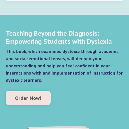
Teaching Beyond the Diagnosis:
Empowering Students with Dyslexia
This book, which examines dyslexia through academic
and social-emotional lenses, will deepen your
understanding and help you feel confident in your
interactions with and implementation of instruction for
dyslexic learners.
Order Now!