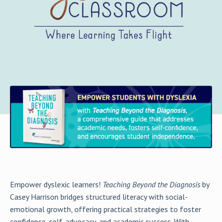
Empower dyslexic learners!
Teaching Beyond the Diagnosis
by
Casey Harrison bridges structured literacy with social-
emotional growth, offering practical strategies to foster
confidence, self-advocacy, and academic success. With