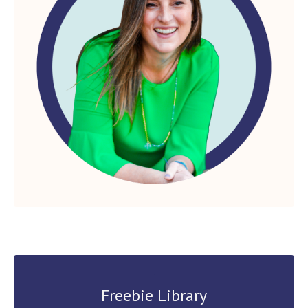
Freebie Library