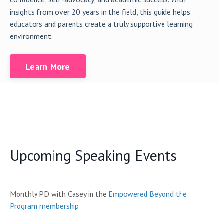
insights from over 20 years in the field, this guide helps
educators and parents create a truly supportive learning
environment.
Learn More
Upcoming Speaking Events
Monthly PD with Casey in the
Empowered Beyond the
Program membership