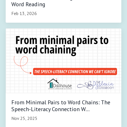
Word Reading
Feb 13, 2026
From Minimal Pairs to Word Chains: The
Speech-Literacy Connection W...
Nov 25, 2025