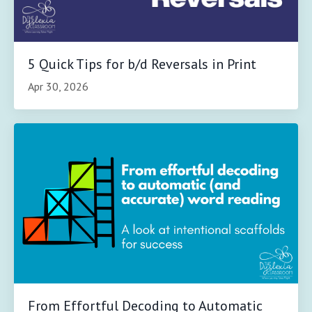
5 Quick Tips for b/d Reversals in Print
Apr 30, 2026
From Effortful Decoding to Automatic