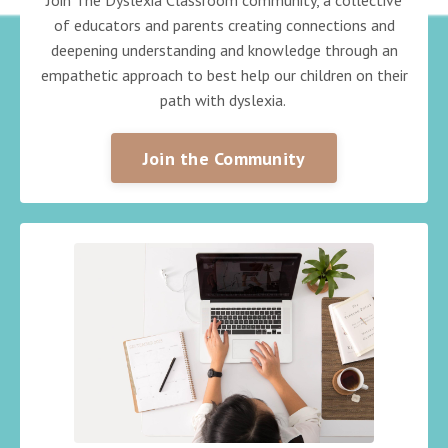
Join The Dyslexia Classroom community, a collective
of educators and parents creating connections and
deepening understanding and knowledge through an
empathetic approach to best help our children on their
path with dyslexia.
Join the Community