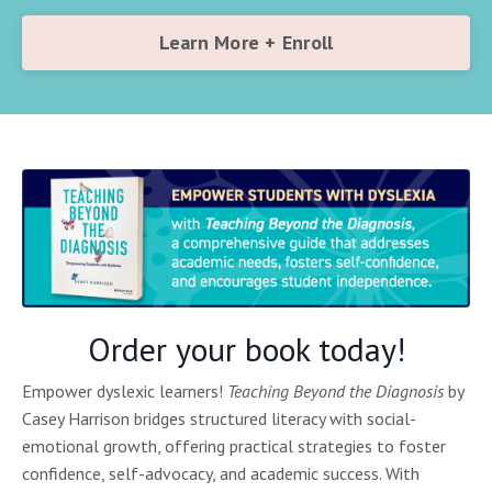
Learn More + Enroll
Order your book today!
Empower dyslexic learners!
Teaching Beyond the Diagnosis
by
Casey Harrison bridges structured literacy with social-
emotional growth, offering practical strategies to foster
confidence, self-advocacy, and academic success. With