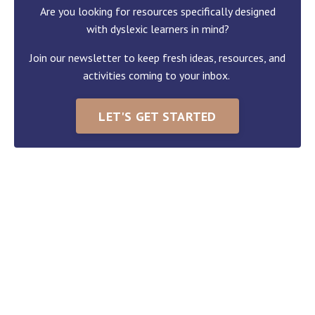
Are you looking for resources specifically designed
with dyslexic learners in mind?
Join our newsletter to keep fresh ideas, resources, and
activities coming to your inbox.
LET'S GET STARTED