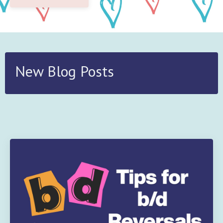
New Blog Posts