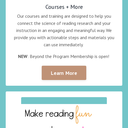
Courses + More
Our courses and training are designed to help you
connect the science of reading research and your
instruction in an engaging and meaningful way. We
provide you with actionable steps and materials you
can use immediately.
NEW
: Beyond the Program Membership is open!
Learn More