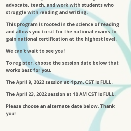
advocate, teach, and work with students who
struggle with reading and writing.
This program is rooted in the science of reading
and allows you to sit for the national exams to
gain national certification at the highest level.
We can't wait to see you!
To register, choose the session date below that
works best for you.
The April 9, 2022 session at 4 p.m. CST is FULL.
The April 23, 2022 session at 10 AM CST is FULL.
Please choose an alternate date below. Thank
you!