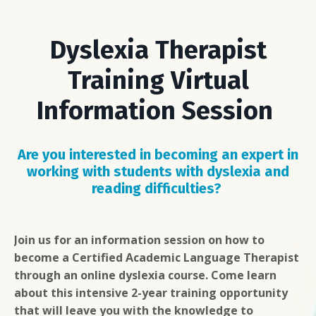
Dyslexia Therapist
Training Virtual
Information Session
Are you interested in becoming an expert in
working
with students with dyslexia and
reading difficulties?
Join us for an information session on how to
become a Certified Academic Language Therapist
through an online dyslexia course. Come learn
about this intensive 2-year training opportunity
that will leave you with the knowledge to